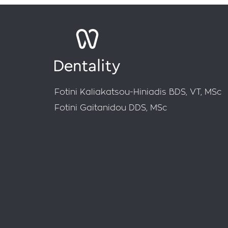
Fotini Kaliakatsou-Hiniadis BDS, VT, MSc
Fotini Gaitanidou DDS, MSc