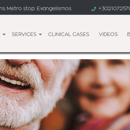
ens Metro stop: Evangelismos
+302107257
s
SERVICES
CLINICAL CASES
VIDEOS