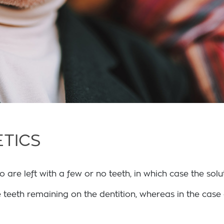
TICS
re left with a few or no teeth, in which case the soluti
 teeth remaining on the dentition, whereas in the case o