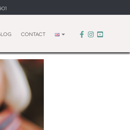
901
BLOG
CONTACT