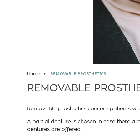
››
REMOVABLE PROSTHETICS
Home
REMOVABLE PROSTHE
Removable prosthetics concern patients who a
A partial denture is chosen in case there are
dentures are offered.