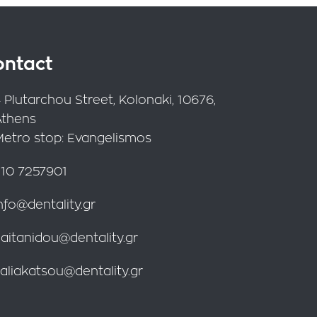
ontact
 Plutarchou Street, Kolonaki, 10676,
Athens
Metro stop: Evangelismos
10 7257901
nfo@dentality.gr
aitanidou@dentality.gr
aliakatsou@dentality.gr