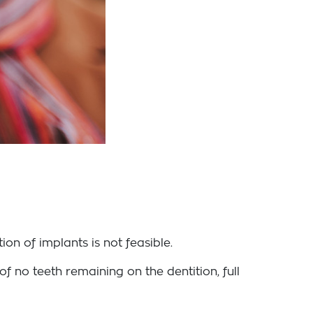
on of implants is not feasible.
f no teeth remaining on the dentition, full