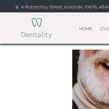
4 Plutarchou Street, Kolonaki, 10676, Ath
HOME
CV’