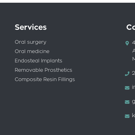
Services
C
Oral surgery
4
Oral medicine
Endosteal Implants
Removable Prosthetics
2
Composite Resin Fillings
i
g
k