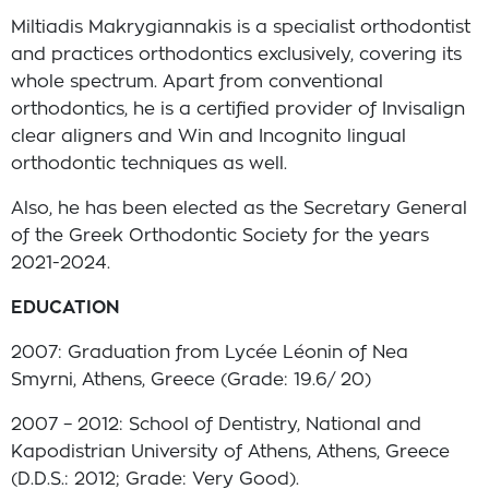
Miltiadis Makrygiannakis is a specialist orthodontist
and practices orthodontics exclusively, covering its
whole spectrum. Apart from conventional
orthodontics, he is a certified provider of Invisalign
clear aligners and Win and Incognito lingual
orthodontic techniques as well.
Also, he has been elected as the Secretary General
of the Greek Orthodontic Society for the years
2021-2024.
EDUCATION
2007: Graduation from Lycée Léonin of Nea
Smyrni, Athens, Greece (Grade: 19.6/ 20)
2007 – 2012: School of Dentistry, National and
Kapodistrian University of Athens, Athens, Greece
(D.D.S.: 2012; Grade: Very Good).