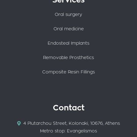
Services
Oral surgery
Oral medicine
Endosteal Implants
Removable Prosthetics
Composite Resin Fillings
Contact
4 Plutarchou Street, Kolonaki, 10676, Athens
Metro stop: Evangelismos