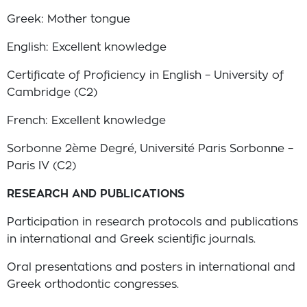
Greek: Mother tongue
English: Excellent knowledge
Certificate of Proficiency in English – University of
Cambridge (C2)
French: Excellent knowledge
Sorbonne 2ème Degré, Université Paris Sorbonne –
Paris IV (C2)
RESEARCH AND PUBLICATIONS
Participation in research protocols and publications
in international and Greek scientific journals.
Oral presentations and posters in international and
Greek orthodontic congresses.