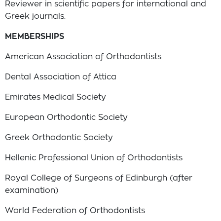
Reviewer in scientific papers for international and
Greek journals.
MEMBERSHIPS
American Association of Orthodontists
Dental Association of Attica
Emirates Medical Society
European Orthodontic Society
Greek Orthodontic Society
Hellenic Professional Union of Orthodontists
Royal College of Surgeons of Edinburgh (after
examination)
World Federation of Orthodontists