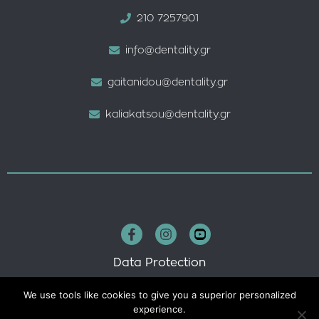
210 7257901
info@dentality.gr
gaitanidou@dentality.gr
kaliakatsou@dentality.gr
Data Protection
Terms of Use
We use tools like cookies to give you a superior personalized
experience.