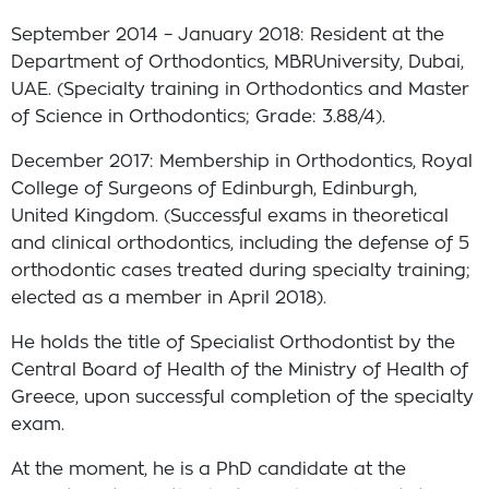
September 2014 – January 2018: Resident at the
Department of Orthodontics, MBRUniversity, Dubai,
UAE. (Specialty training in Orthodontics and Master
of Science in Orthodontics; Grade: 3.88/4).
December 2017: Membership in Orthodontics, Royal
College of Surgeons of Edinburgh, Edinburgh,
United Kingdom. (Successful exams in theoretical
and clinical orthodontics, including the defense of 5
orthodontic cases treated during specialty training;
elected as a member in April 2018).
He holds the title of Specialist Orthodontist by the
Central Board of Health of the Ministry of Health of
Greece, upon successful completion of the specialty
exam.
At the moment, he is a PhD candidate at the