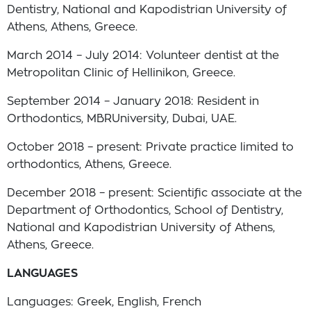
Dentistry, National and Kapodistrian University of
Athens, Athens, Greece.
March 2014 – July 2014: Volunteer dentist at the
Metropolitan Clinic of Hellinikon, Greece.
September 2014 – January 2018: Resident in
Orthodontics, MBRUniversity, Dubai, UAE.
October 2018 – present: Private practice limited to
orthodontics, Athens, Greece.
December 2018 – present: Scientific associate at the
Department of Orthodontics, School of Dentistry,
National and Kapodistrian University of Athens,
Athens, Greece.
LANGUAGES
Languages: Greek, English, French