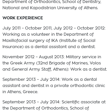
Department of Orthodontics, School of Dentistry,
National and Kapodistrian University of Athens.
WORΚ EXPERIENCE
July 2011 – October 2011, July 2012 – October 2012:
Working as a volunteer in the Department of
Maxillofacial surgery of IKA (Institute of Social
Insurance) as a dental assistant and a dentist.
November 2012 – August 2013: Military service in
the Greek Army (32nd Brigade of Marines, Volos
and General Army Staff, Athens): Work as a dentist.
September 2013 – July 2014: Work as a dental
assistant and dentist in a private orthodontic clinic
in Athens, Greece.
September 2013 – July 2014: Scientific associate at
the Department of Orthodontics, School of