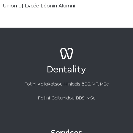
Union of Lycée Léonin Alumni
Fotini Kaliakatsou-Hiniadis BDS, VT, MSc
Fotini Gaitanidou DDS, MSc