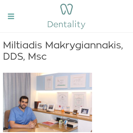
Miltiadis Makrygiannakis,
DDS, Msc