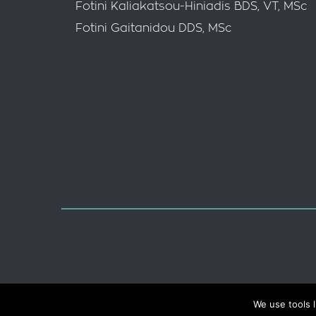
Fotini Kaliakatsou-Hiniadis BDS, VT, MSc
Fotini Gaitanidou DDS, MSc
Data Protection
Terms of Use
We use tools l