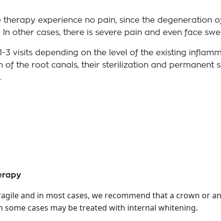
re therapy experience no pain, since the degeneration o
In other cases, there is severe pain and even face swel
1-3 visits depending on the level of the existing infla
n of the root canals, their sterilization and permanent 
.
herapy
 fragile and in most cases, we recommend that a crown or an
in some cases may be treated with internal whitening.