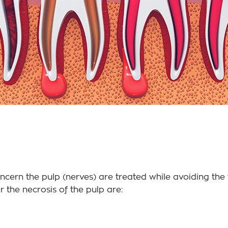
ncern the pulp (nerves) are treated while avoiding th
 the necrosis of the pulp are: