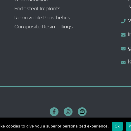
Endosteal Implants
Removable Prosthetics
2
Composite Resin Fillings
i
g
k
ike cookies to give you a superior personalized experience.
Ok
P