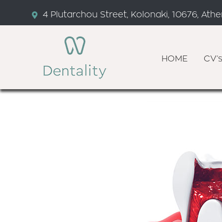
4 Plutarchou Street, Kolonaki, 10676, Ath
HOME
CV’