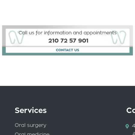
Services
C
Oral surgery
4
Oral medicine