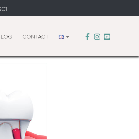
901
BLOG
CONTACT