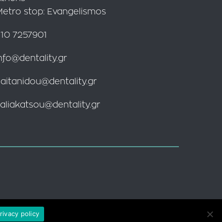
Metro stop: Evangelismos
10 7257901
nfo@dentality.gr
aitanidou@dentality.gr
aliakatsou@dentality.gr
rivacy policy