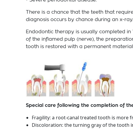
• Severe periodontal disease.
There is a chance that the teeth that requi
diagnosis occurs by chance during an x-ray. 
Endodontic therapy is usually completed in 
of the inflamed pulp (nerve), the preparatio
tooth is restored with a permanent material
Special care following the completion of t
Fragility: a root-canal treated tooth is more
Discoloration: the turning gray of the tooth 