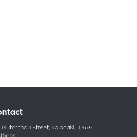
ontact
 Plutarchou Street, Kolonaki, 10676,
Athens