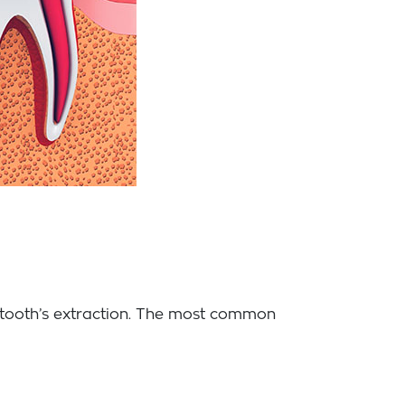
e tooth’s extraction. The most common