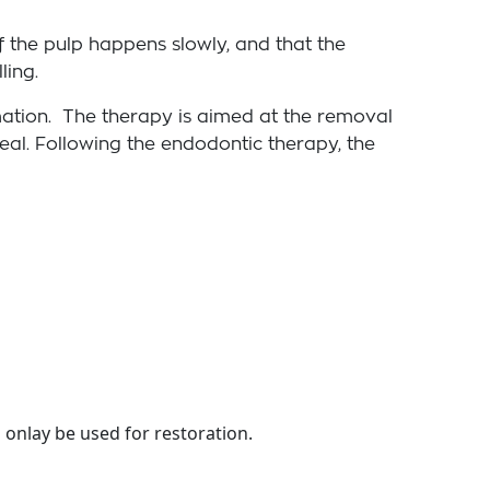
f the pulp happens slowly, and that the
ling.
mmation. The therapy is aimed at the removal
seal. Following the endodontic therapy, the
 onlay be used for restoration.