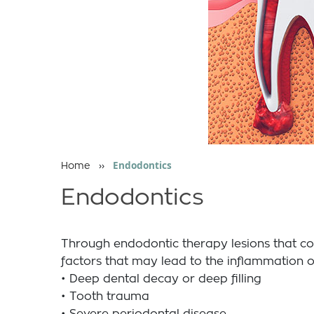
››
Endodontics
Home
Endodontics
Through endodontic therapy lesions that co
factors that may lead to the inflammation or
• Deep dental decay or deep filling
• Tooth trauma