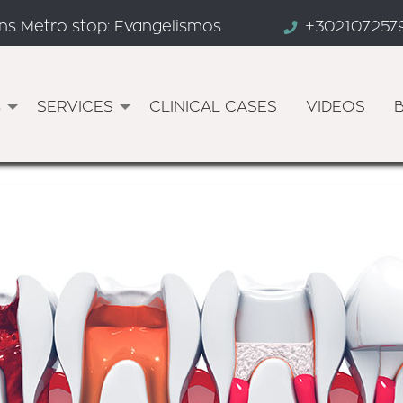
ens Metro stop: Evangelismos
+302107257
s
SERVICES
CLINICAL CASES
VIDEOS