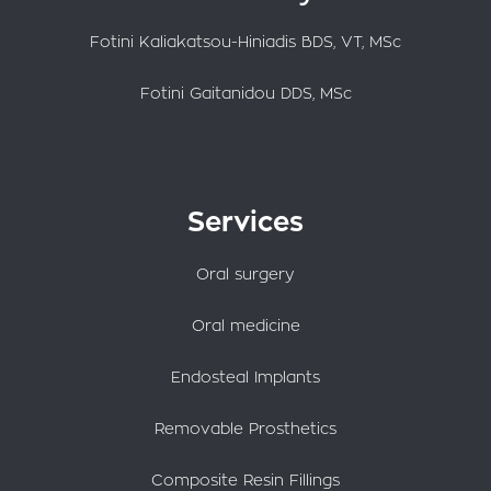
Fotini Kaliakatsou-Hiniadis BDS, VT, MSc
Fotini Gaitanidou DDS, MSc
Services
Oral surgery
Oral medicine
Endosteal Implants
Removable Prosthetics
Composite Resin Fillings