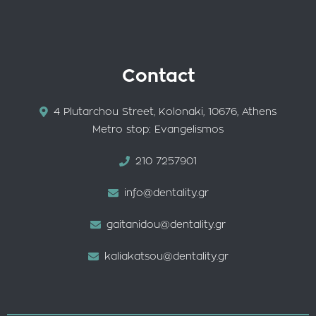
Contact
4 Plutarchou Street, Kolonaki, 10676, Athens
Metro stop: Evangelismos
210 7257901
info@dentality.gr
gaitanidou@dentality.gr
kaliakatsou@dentality.gr