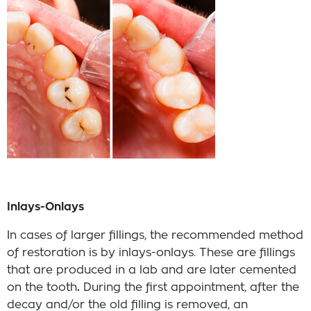
Inlays-Onlays
In cases of larger fillings, the recommended method
of restoration is by inlays-onlays. These are fillings
that are produced in a lab and are later cemented
on the tooth
.
During the first appointment, after the
decay and/or the old filling is removed, an