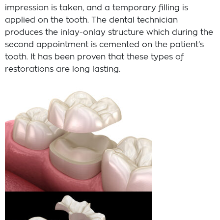
impression is taken, and a temporary filling is
applied on the tooth. The dental technician
produces the inlay-onlay structure which during the
second appointment is cemented on the patient’s
tooth. It has been proven that these types of
restorations are long lasting.