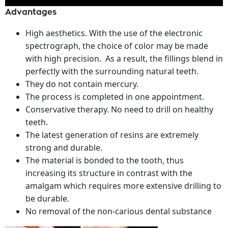
Advantages
High aesthetics. With the use of the electronic
spectrograph, the choice of color may be made
with high precision. As a result, the fillings blend in
perfectly with the surrounding natural teeth.
They do not contain mercury.
The process is completed in one appointment.
Conservative therapy. No need to drill on healthy
teeth.
The latest generation of resins are extremely
strong and durable.
The material is bonded to the tooth, thus
increasing its structure in contrast with the
amalgam which requires more extensive drilling to
be durable.
No removal of the non-carious dental substance