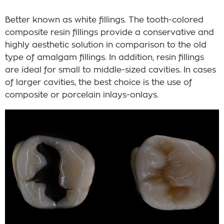
Better known as white fillings. The tooth-colored
composite resin fillings provide a conservative and
highly aesthetic solution in comparison to the old
type of amalgam fillings. In addition, resin fillings
are ideal for small to middle-sized cavities. In cases
of larger cavities, the best choice is the use of
composite or porcelain inlays-onlays.