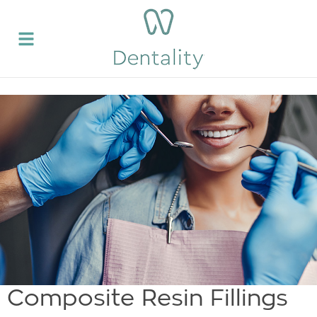
Composite Resin Fillings